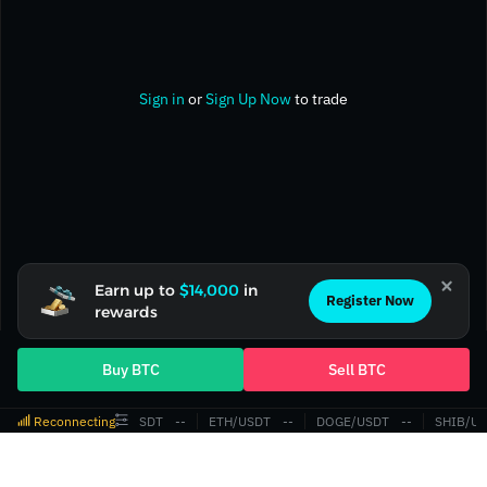
Sign in
or
Sign Up Now
to trade
Earn up to
$14,000
in
Register Now
rewards
Buy BTC
Sell BTC
Reconnecting
BTC/USDT
‎--‎
ETH/USDT
‎--‎
DOGE/USDT
‎--‎
SHIB/US