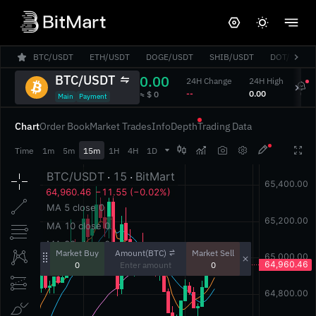
BTC/USDT
ETH/USDT
DOGE/USDT
SHIB/USDT
DOT/USDT
BTC/USDT
0.00
24H Change
24H High
24H
‎--‎
‎0.00‎
‎0.00
‎≈ $ 0‎
Main
Payment
Chart
Order Book
Market Trades
Info
Depth
Trading Data




Time
1m
5m
15m
1H
4H
1D
Amount(BTC)
Market Buy
Market Sell
0
0