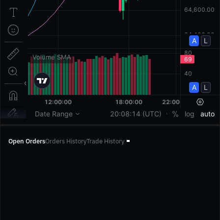
Open Orders
Orders History
Trade History