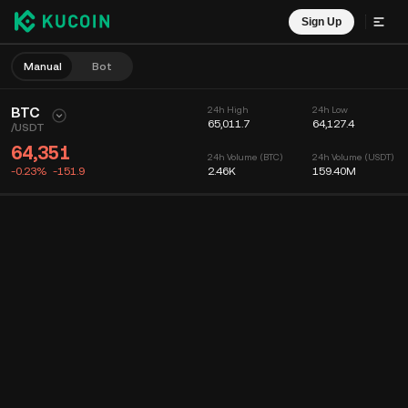
Sign Up
Manual
Bot
BTC
24h High
24h Low
65,011.7
64,127.4
/
USDT
64,351
24h Volume (BTC)
24h Volume (USDT)
-0.23%
-151.9
2.46K
159.40M
Chart
Feed
Coin Info
Order Book
Recent Trades
Time
15m
Chart
Market Depth