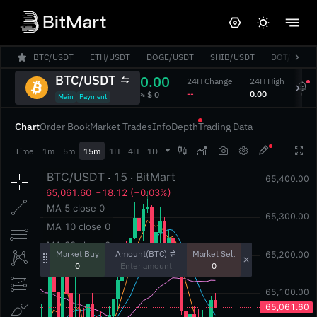
BTC/USDT
ETH/USDT
DOGE/USDT
SHIB/USDT
DOT/USDT
BTC/USDT
0.00
24H Change
24H High
24H
‎--‎
‎0.00‎
‎0.00
‎≈ $ 0‎
Main
Payment
Chart
Order Book
Market Trades
Info
Depth
Trading Data




Time
1m
5m
15m
1H
4H
1D
Amount(BTC)
Market Buy
Market Sell
0
0