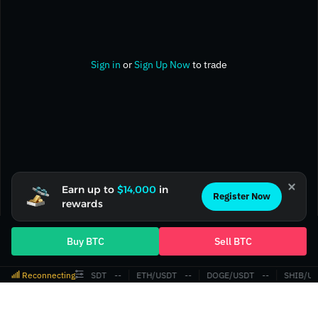
Sign in
or
Sign Up Now
to trade
Earn up to
$14,000
in
Register Now
rewards
Buy BTC
Sell BTC
Reconnecting
BTC/USDT
‎--‎
ETH/USDT
‎--‎
DOGE/USDT
‎--‎
SHIB/US