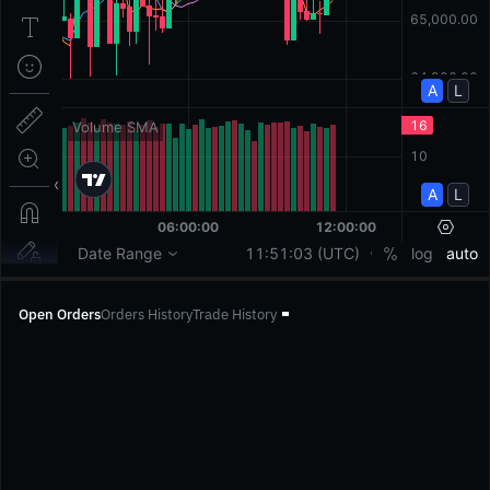
Open Orders
Orders History
Trade History