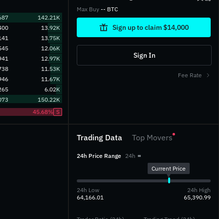
Max Buy
-- BTC
687
142.21K
Sign up to claim $14,000
400
13.92K
141
13.75K
545
12.06K
Sign In
941
12.97K
738
11.53K
Fee Rate
946
11.67K
265
6.02K
073
150.22K
45.68%
S
Trading Data
Top Movers
24h Price Range
24h
Current Price
24h Low
24h High
64,166.01
65,390.99