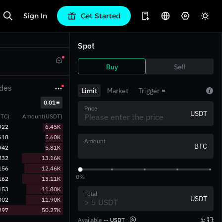
Sign In
Get Started
Spot
Buy
Sell
des
Limit
Market
Trigger
‎0.01‎
Price
USDT
TC)
Amount(USDT)
922
6.45K
618
5.60K
Amount
BTC
942
5.81K
232
13.16K
156
12.46K
0%
162
13.11K
153
11.80K
Total
USDT
302
11.90K
297
50.27K
Available
-- USDT