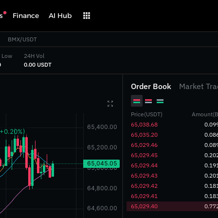
s
Finance
AI Hub
BMX/USDT
 Low
24H Vol
‎
‎0.00 USDT‎
Order Book
Market Tra

Price(USDT)
Amount(B
‎65,038.68‎
0.09
‎65,035.20‎
0.08
‎65,029.46‎
0.08
‎65,029.45‎
0.20
‎65,029.44‎
0.19
‎65,029.43‎
0.20
‎65,029.42‎
0.18
‎65,029.41‎
0.18
‎65,029.40‎
0.77