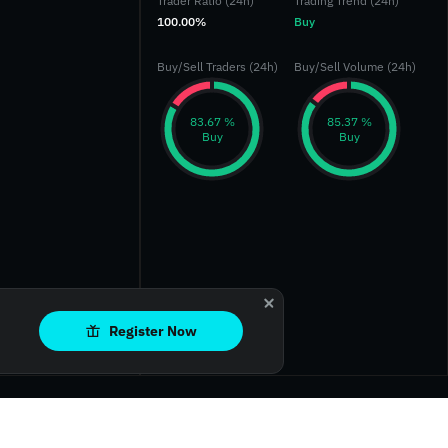
Trader Ratio (24h)
Trading Trend (24h)
100.00%
Buy
Buy/Sell Traders (24h)
Buy/Sell Volume (24h)
‎83.67 %‎
‎85.37 %‎
Buy
Buy
Register Now