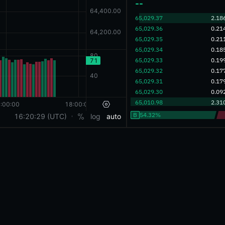
‎--‎
‎65,029.37‎
2.18
‎65,029.36‎
0.21
‎65,029.35‎
0.21
‎65,029.34‎
0.18
‎65,029.33‎
0.19
‎65,029.32‎
0.17
‎65,029.31‎
0.17
‎65,029.30‎
0.09
‎65,010.98‎
2.31
B
54.32%