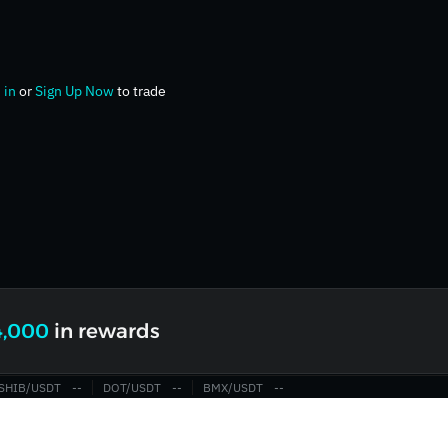
 in
or
Sign Up Now
to trade
4,000
in rewards
SHIB/USDT
‎--‎
DOT/USDT
‎--‎
BMX/USDT
‎--‎