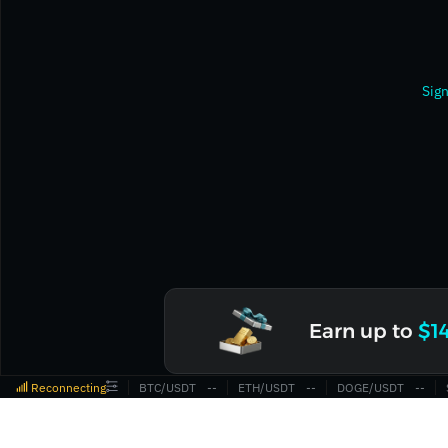
Sign
Earn up to
$1
Reconnecting
BTC/USDT
‎--‎
ETH/USDT
‎--‎
DOGE/USDT
‎--‎