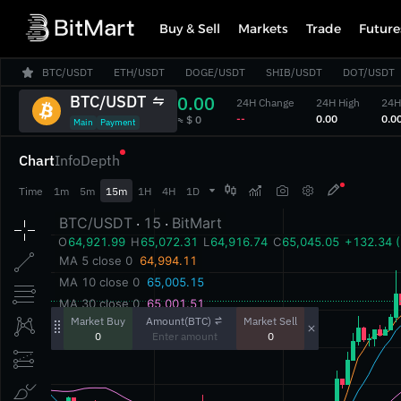
Buy & Sell
Markets
Trade
Future
BTC/USDT
ETH/USDT
DOGE/USDT
SHIB/USDT
DOT/USDT
BTC/USDT
0.00
24H Change
24H High
24H
‎--‎
‎0.00‎
‎0.00
‎≈ $ 0‎
Main
Payment
Chart
Info
Depth



Time
1m
5m
15m
1H
4H
1D
Amount(BTC)
Market Buy
Market Sell
0
0