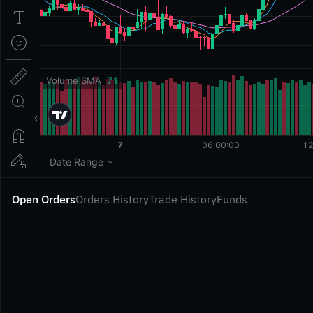
Open Orders
Orders History
Trade History
Funds