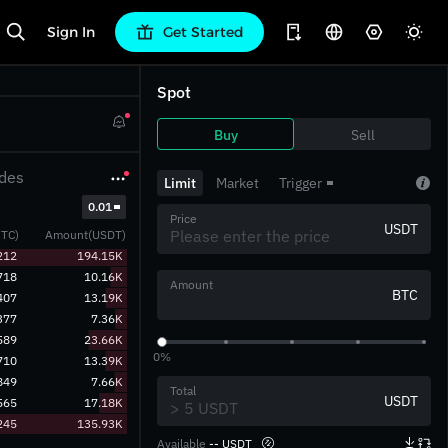
Sign In
Get Started
Spot
Buy
Sell
des
Limit
Market
Trigger
‎0.01‎
Price
USDT
TC)
Amount(USDT)
212
194.15K
718
10.16K
Amount
BTC
407
13.19K
377
7.36K
589
23.66K
0%
710
13.39K
849
7.66K
Total
USDT
565
17.18K
245
135.93K
Available
-- USDT