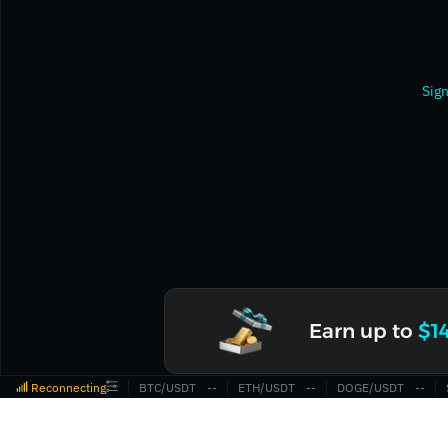
Sign
Earn up to
$1
Reconnecting
BTC/USDT
‎--‎
ETH/USDT
‎--‎
DOGE/USDT
‎--‎