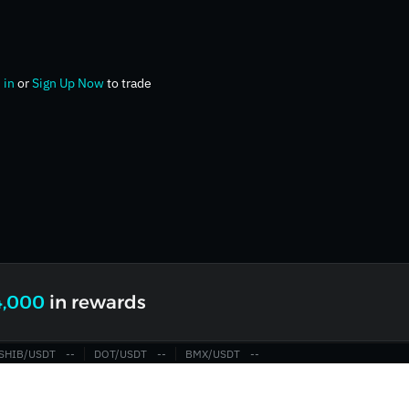
 in
or
Sign Up Now
to trade
4,000
in rewards
SHIB/USDT
‎--‎
DOT/USDT
‎--‎
BMX/USDT
‎--‎