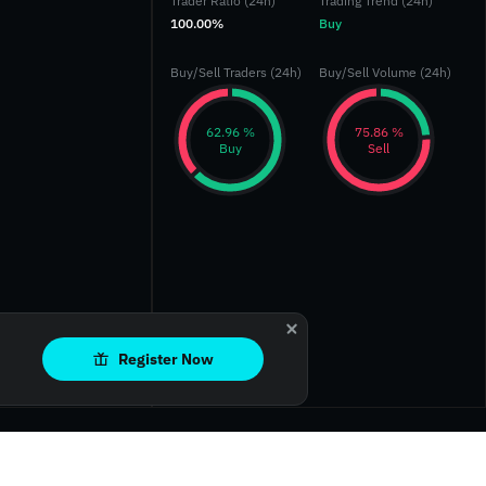
Trader Ratio (24h)
Trading Trend (24h)
100.00%
Buy
Buy/Sell Traders (24h)
Buy/Sell Volume (24h)
‎62.96 %‎
‎75.86 %‎
Buy
Sell
Register Now