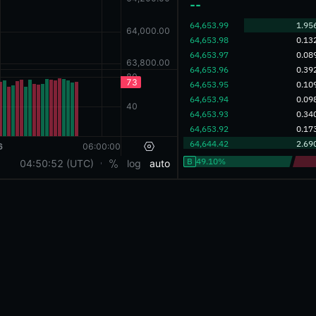
‎--‎
‎64,653.99‎
1.95
‎64,653.98‎
0.13
‎64,653.97‎
0.08
‎64,653.96‎
0.39
‎64,653.95‎
0.10
‎64,653.94‎
0.09
‎64,653.93‎
0.34
‎64,653.92‎
0.17
‎64,644.42‎
2.69
B
49.10%