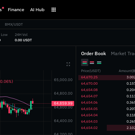
s
Finance
AI Hub
BMX/USDT
 Low
24H Vol
‎
‎0.00 USDT‎
Order Book
Market Tra

Price(USDT)
Amount(B
‎64,670.25‎
3.00
‎64,670.00‎
0.15
‎64,654.08‎
0.20
‎64,654.07‎
0.11
‎64,654.06‎
0.36
‎64,654.05‎
0.20
‎64,654.04‎
0.11
‎64,654.03‎
0.26
‎64,654.02‎
2.10