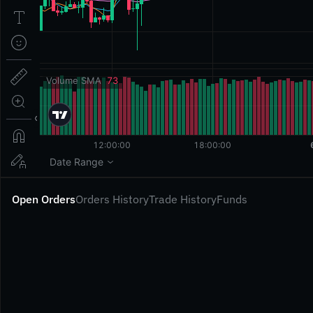
Open Orders
Orders History
Trade History
Funds