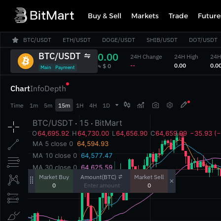
Buy & Sell
Markets
Trade
Future
BTC/USDT
ETH/USDT
DOGE/USDT
SHIB/USDT
DOT/USDT
BTC/USDT
0.00
24H Change
24H High
24H
‎--‎
‎0.00‎
‎0.00
‎≈ $ 0‎
Main
Payment
Chart
Info
Depth



Time
1m
5m
15m
1H
4H
1D
Amount(BTC)
Market Buy
Market Sell
0
0