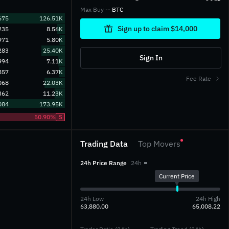
Max Buy
-- BTC
675
126.51K
Sign up to claim $14,000
235
8.56K
971
5.80K
283
25.40K
Sign In
994
7.11K
857
6.37K
Fee Rate
068
22.03K
362
11.23K
084
173.95K
50.90%
S
Trading Data
Top Movers
24h Price Range
24h
Current Price
24h Low
24h High
63,880.00
65,008.22