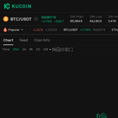
24h High
24h Low
24h Vo
64,907.6
BTC
/
USDT
65,384.9
64,180.6
2.47K
+0.78%
+
508.7
XRP
/
USDT
-1.21%
1.02322
BTC
/
USDT
+0.78%
64,907.6
ETH
/
Popular
Chart
Feed
Coin Info
Time
15m
1h
4h
1D
1W