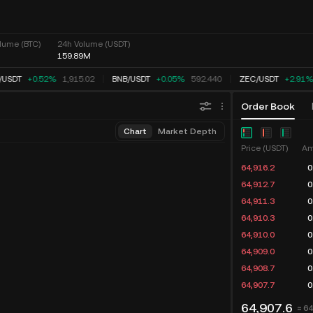
lume (BTC)
24h Volume (USDT)
159.89M
USDT
+0.52%
1,915.02
BNB
/
USDT
+0.05%
592.440
ZEC
/
USDT
+2.89%
Order Book
Chart
Market Depth
Price (USDT)
Am
64,916.2
0
64,912.3
0
64,911.3
0
64,910.3
0
64,910.0
0
64,909.0
0
64,908.7
0
64,907.7
0
64,907.6
≈ 6