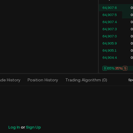
64,907.6
0
64,907.5
0
64,907.4
0
64,907.3
0
64,907.0
0
64,905.9
0
64,905.1
0
64,904.4
0
B
67%
33%
S
ade History
Position History
Trading Algorithm
(
0
)
Sp
Log In
or
Sign Up