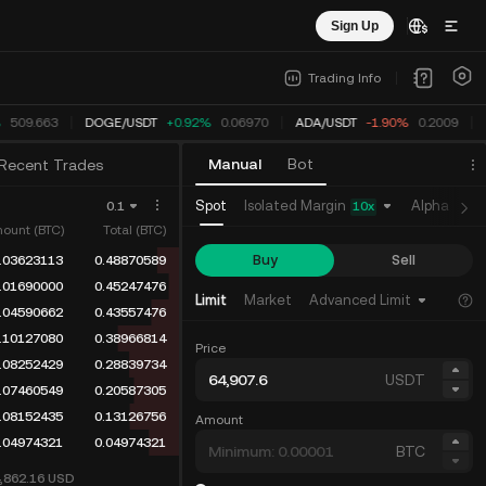
Sign Up
Trading Info
509.548
DOGE
/
USDT
+0.92%
0.06970
ADA
/
USDT
-1.90%
0.2009
Manual
Bot
Recent Trades
Isolated Margin
Spot
Alpha
Fu
0.1
10
x
ount (BTC)
Total (BTC)
Buy
Sell
.03623113
0.48870589
.01690000
0.45247476
Limit
Market
Advanced Limit
.04590662
0.43557476
.10127080
0.38966814
Price
.08252429
0.28839734
USDT
.07460549
0.20587305
.08152435
0.13126756
Amount
.04974321
0.04974321
BTC
4,862.16
USD