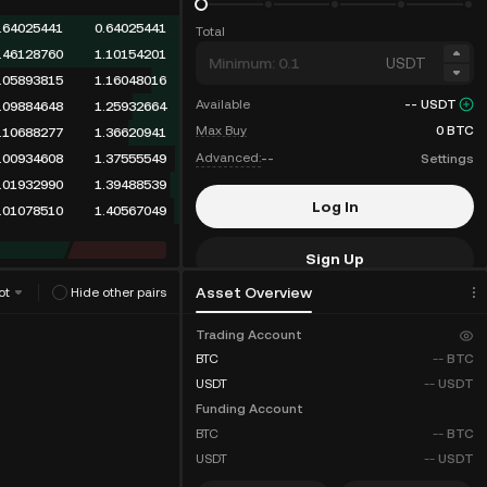
.90638626
0.90638626
Total
.46128760
1.36767386
USDT
.05893815
1.42661201
Available
--
USDT
.09884648
1.52545849
Max Buy
0
BTC
.10688277
1.63234126
Advanced:
--
Settings
.00934608
1.64168734
.01932990
1.66101724
Log In
.01078510
1.67180234
Sign Up
Asset Overview
ot
Hide other pairs
Fee Discounts
Trading Account
BTC
--
BTC
USDT
--
USDT
Funding Account
BTC
--
BTC
USDT
--
USDT