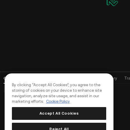
Open Orders
(
0
)
Positions (0)
Assets
Order History
Tr
By clicking “Accept All Cookies”, you agree to the
Basic Orders (0)
Advanced Orders (0)
TWAP Orders (0)
storing of cookies on your device to enhance site
navigation, analyze site usage, and assist in our
marketing efforts.
Cookie Policy
Accept All Cookies
Reject All