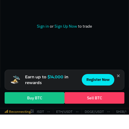
Sign in
or
Sign Up Now
to trade
Earn up to
$14,000
in
Register Now
rewards
Buy BTC
Sell BTC
Reconnecting
BTC/USDT
‎--‎
ETH/USDT
‎--‎
DOGE/USDT
‎--‎
SHIB/U