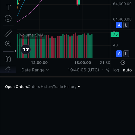
Open Orders
Orders History
Trade History