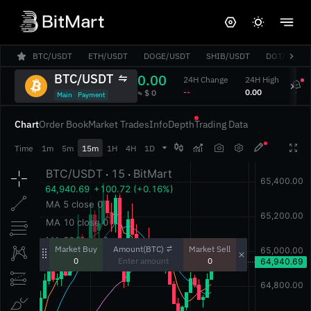
BTC/USDT
ETH/USDT
DOGE/USDT
SHIB/USDT
DOT/USDT
BTC/USDT
0.00
24H Change
24H High
24H
‎--‎
‎0.00‎
‎0.00
‎≈ $ 0‎
Main
Payment
Chart
Order Book
Market Trades
Info
Depth
Trading Data




Time
1m
5m
15m
1H
4H
1D
Amount(BTC)
Market Buy
Market Sell
0
0