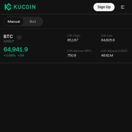
Sign Up
Manual
Bot
BTC
24h High
24h Low
65,187
64,825.6
/
USDT
64,941.9
24h Volume (BTC)
24h Volume (USDT)
+0.08%
+
54
750.8
48.81M
Chart
Feed
Coin Info
Order Book
Recent Trades
Time
15m
Chart
Market Depth