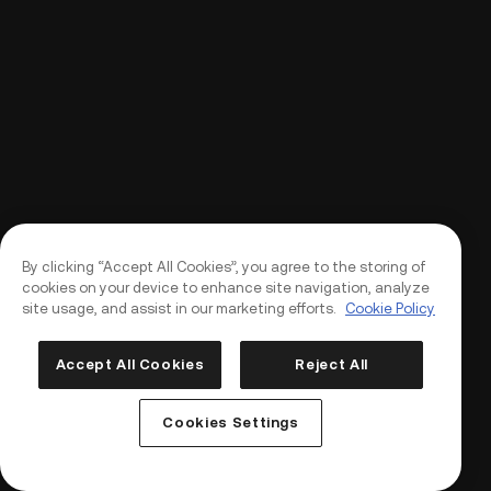
By clicking “Accept All Cookies”, you agree to the storing of
cookies on your device to enhance site navigation, analyze
site usage, and assist in our marketing efforts.
Cookie Policy
Accept All Cookies
Reject All
Log In
Sign Up
Cookies Settings